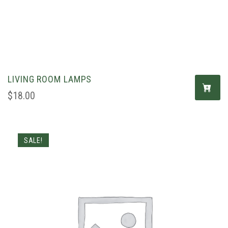
LIVING ROOM LAMPS
$
18.00
SALE!