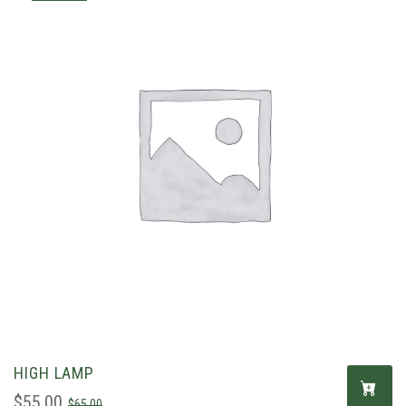
HIGH LAMP
$
55.00
$
65.00