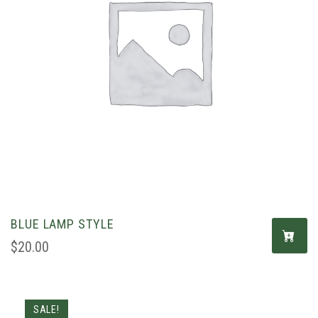
BLUE LAMP STYLE
$
20.00
SALE!