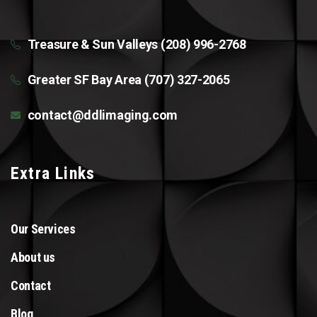
Treasure & Sun Valleys (208) 996-2768
Greater SF Bay Area (707) 327-2065
contact@ddlimaging.com
Extra Links
Our Services
About us
Contact
Blog