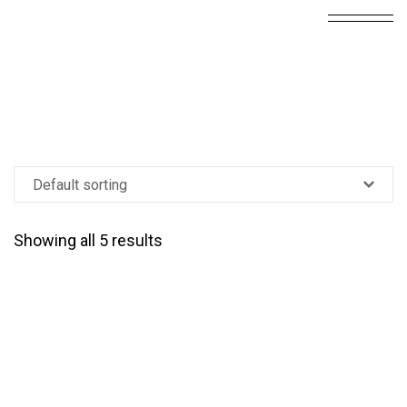
Showing all 5 results