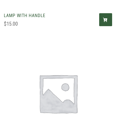
LAMP WITH HANDLE
$
15.00