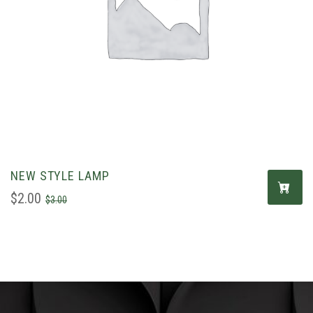
NEW STYLE LAMP
$
2.00
$
3.00