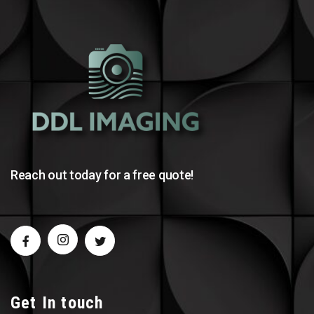
Reach out today for a free quote!
Get In touch